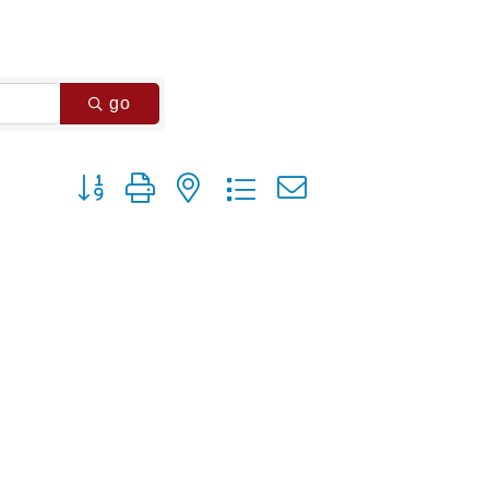
go
Button group with nested dropdown