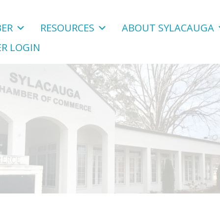
ER
RESOURCES
ABOUT SYLACAUGA
R LOGIN