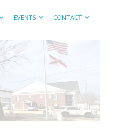
EVENTS
CONTACT