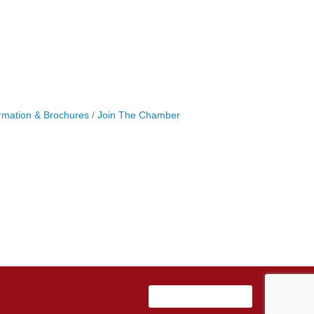
rmation & Brochures
Join The Chamber