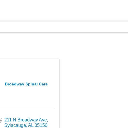
Broadway Spinal Care
211 N Broadway Ave
Sylacauga
AL
35150