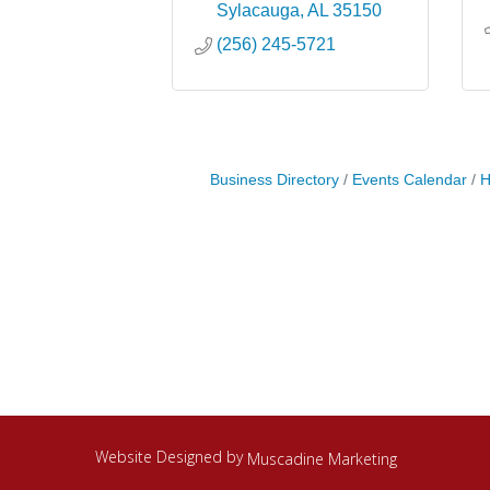
Sylacauga
AL
35150
(256) 245-5721
Business Directory
Events Calendar
H
Website Designed by
Muscadine Marketing