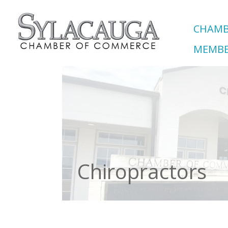
CHAMB
MEMBE
Chiropractors