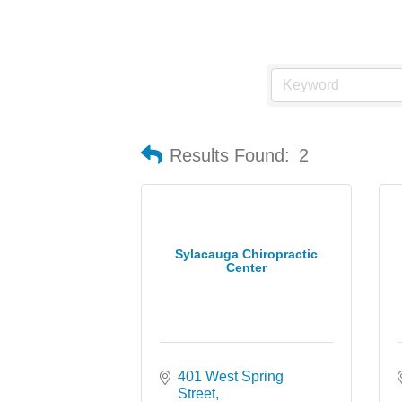
Results Found:
2
Sylacauga Chiropractic
Center
401 West Spring 
Street