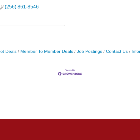
(256) 861-8546
ot Deals
Member To Member Deals
Job Postings
Contact Us
Info