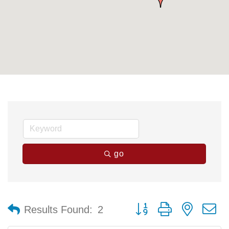
go
Button group with nested 
Results Found:
2