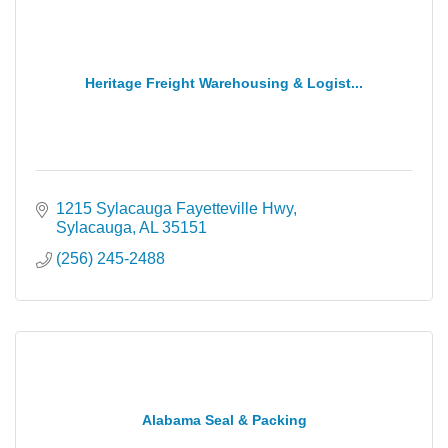
Heritage Freight Warehousing & Logist...
1215 Sylacauga Fayetteville Hwy
Sylacauga
AL
35151
(256) 245-2488
Alabama Seal & Packing