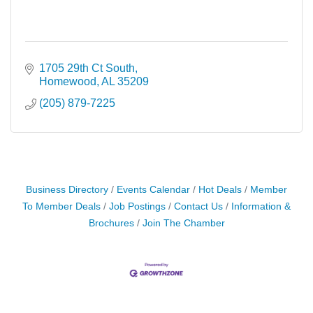
1705 29th Ct South
Homewood
AL
35209
(205) 879-7225
Business Directory
Events Calendar
Hot Deals
Member
To Member Deals
Job Postings
Contact Us
Information &
Brochures
Join The Chamber