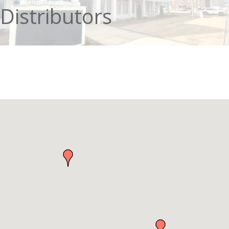
Distributors