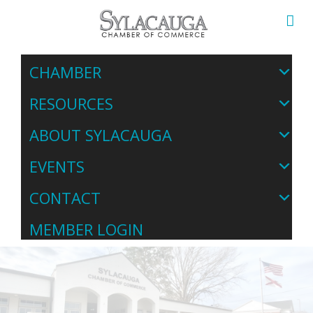
CHAMBER
RESOURCES
ABOUT SYLACAUGA
EVENTS
CONTACT
MEMBER LOGIN