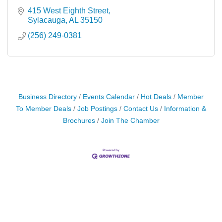
415 West Eighth Street
Sylacauga
AL
35150
(256) 249-0381
Business Directory
Events Calendar
Hot Deals
Member
To Member Deals
Job Postings
Contact Us
Information &
Brochures
Join The Chamber