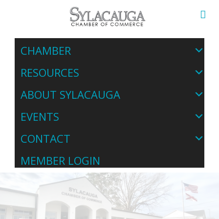
CHAMBER
RESOURCES
ABOUT SYLACAUGA
EVENTS
CONTACT
MEMBER LOGIN