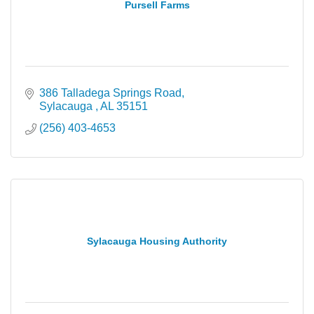
Pursell Farms
386 Talladega Springs Road
Sylacauga 
AL
35151
(256) 403-4653
Sylacauga Housing Authority