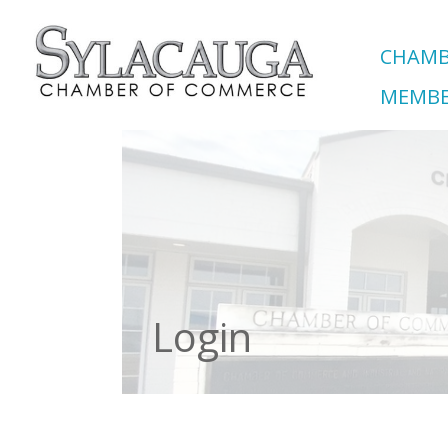
CHAMB
MEMBE
Login