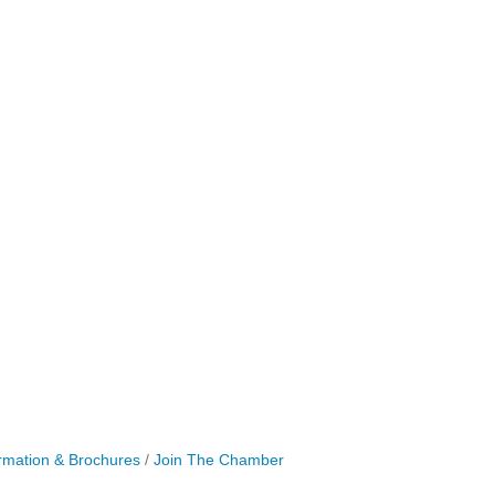
rmation & Brochures
Join The Chamber