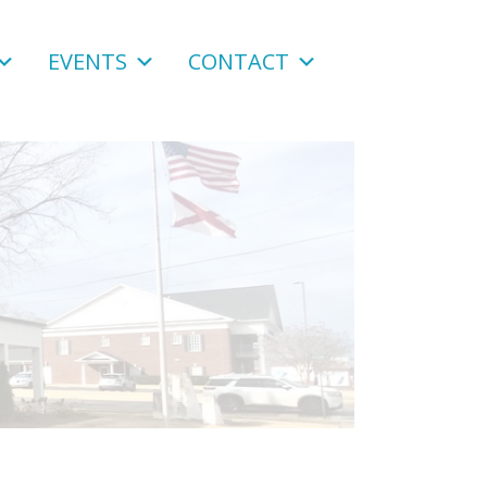
EVENTS
CONTACT