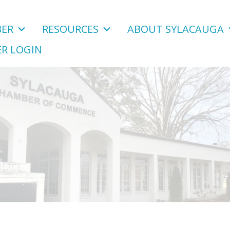
ER
RESOURCES
ABOUT SYLACAUGA
R LOGIN