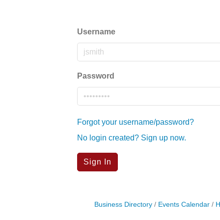
Username
Password
Forgot your username/password?
No login created? Sign up now.
Sign In
Business Directory
Events Calendar
H