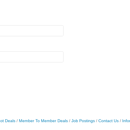
ot Deals
Member To Member Deals
Job Postings
Contact Us
Info