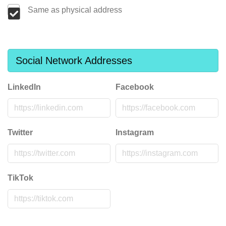
Same as physical address
Social Network Addresses
LinkedIn
Facebook
Twitter
Instagram
TikTok