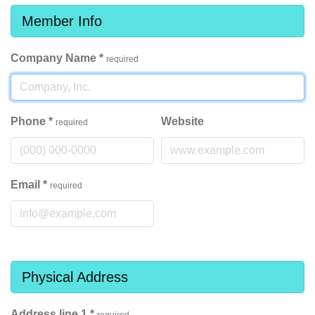
Member Info
Company Name
*
required
Phone
*
Website
required
Email
*
required
Physical Address
Address line 1
*
required