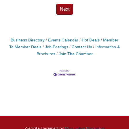
Next
Business Directory
Events Calendar
Hot Deals
Member
To Member Deals
Job Postings
Contact Us
Information &
Brochures
Join The Chamber
Website Designed by
Muscadine Marketing