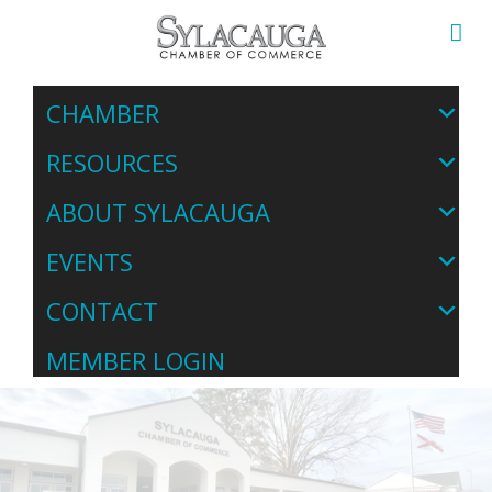
CHAMBER
RESOURCES
ABOUT SYLACAUGA
EVENTS
CONTACT
MEMBER LOGIN