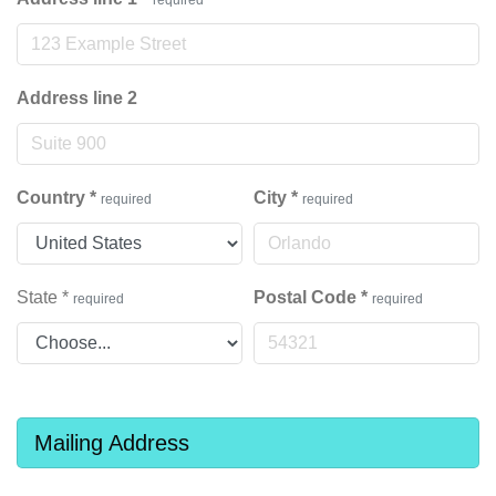
Address line 2
Country
*
City
*
required
required
State
*
Postal Code
*
required
required
Mailing Address