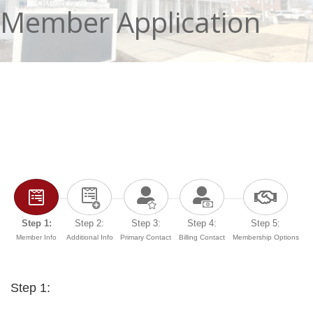
Member Application
Step 1:
Step 2:
Step 3:
Step 4:
Step 5:
Member Info
Additional Info
Primary Contact
Billing Contact
Membership Options
Step 1: