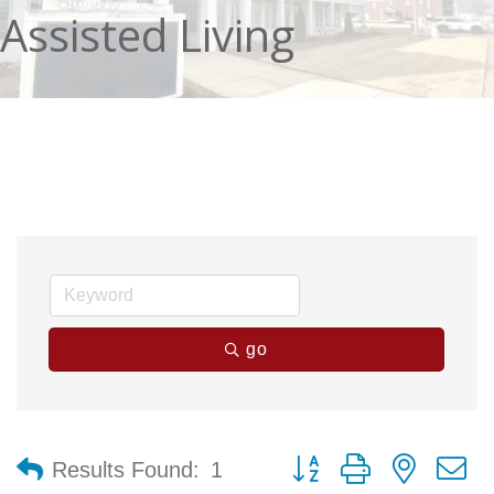
Assisted Living
go
Button group with nested 
Results Found:
1