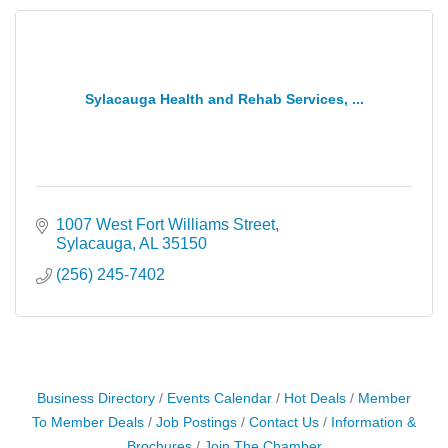
Sylacauga Health and Rehab Services, ...
1007 West Fort Williams Street
Sylacauga
AL
35150
(256) 245-7402
Business Directory
Events Calendar
Hot Deals
Member
To Member Deals
Job Postings
Contact Us
Information &
Brochures
Join The Chamber