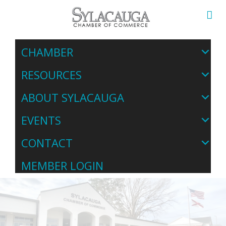
CHAMBER
RESOURCES
ABOUT SYLACAUGA
EVENTS
CONTACT
MEMBER LOGIN