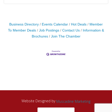
Business Directory
Events Calendar
Hot Deals
Member
To Member Deals
Job Postings
Contact Us
Information &
Brochures
Join The Chamber
Website Designed by
Muscadine Marketing