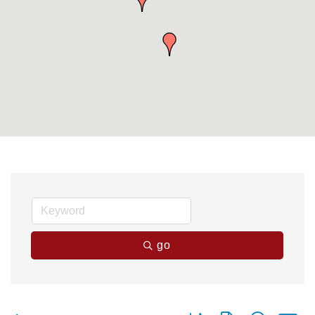
go
Button group with nested 