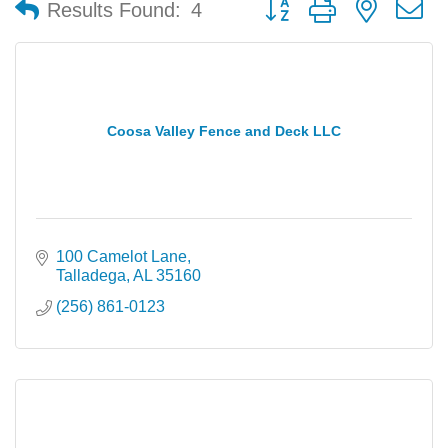
Results Found:
4
Coosa Valley Fence and Deck LLC
100 Camelot Lane
Talladega
AL
35160
(256) 861-0123