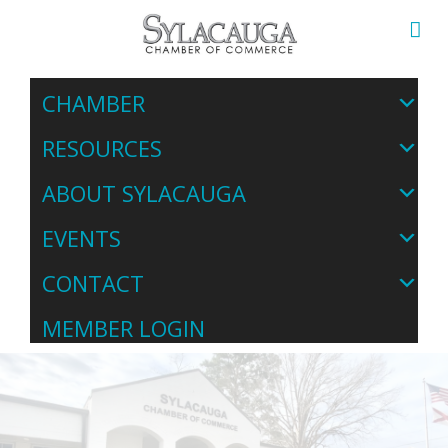
CHAMBER
RESOURCES
ABOUT SYLACAUGA
EVENTS
CONTACT
MEMBER LOGIN