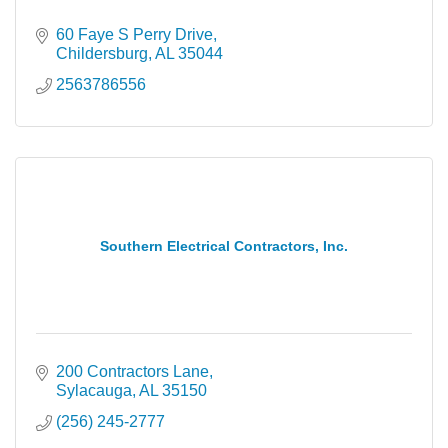
60 Faye S Perry Drive
Childersburg
AL
35044
2563786556
Southern Electrical Contractors, Inc.
200 Contractors Lane
Sylacauga
AL
35150
(256) 245-2777