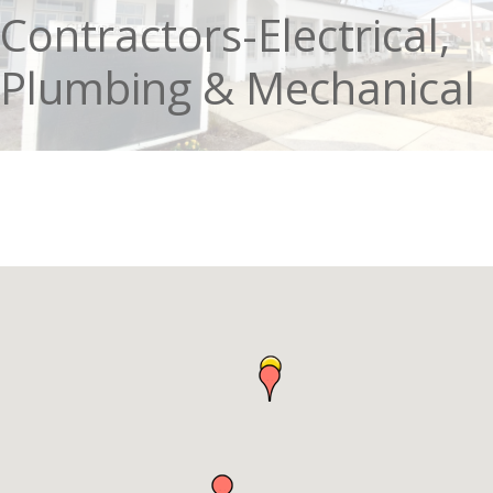
Contractors-Electrical,
Plumbing & Mechanical