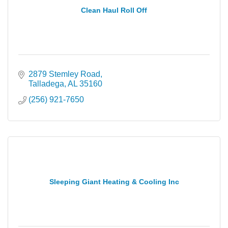
Clean Haul Roll Off
2879 Stemley Road
Talladega
AL
35160
(256) 921-7650
Sleeping Giant Heating & Cooling Inc