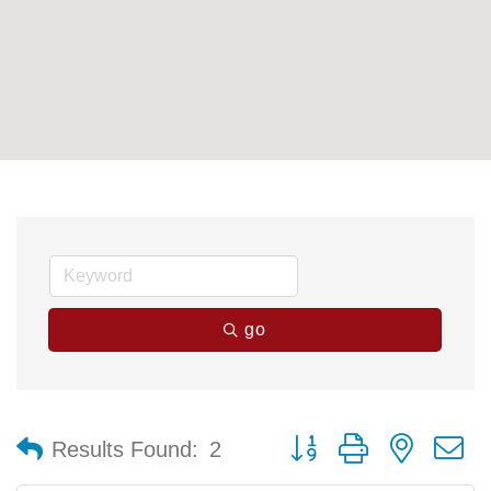
go
Button group with nested 
Results Found:
2