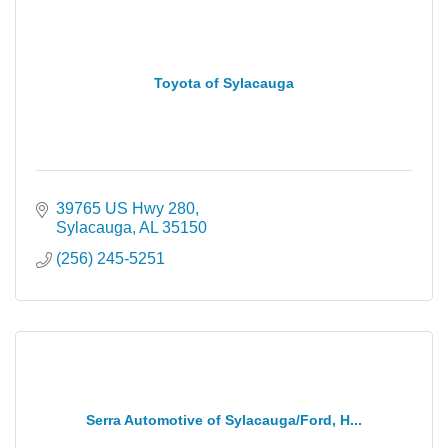
Toyota of Sylacauga
39765 US Hwy 280
Sylacauga
AL
35150
(256) 245-5251
Serra Automotive of Sylacauga/Ford, H...