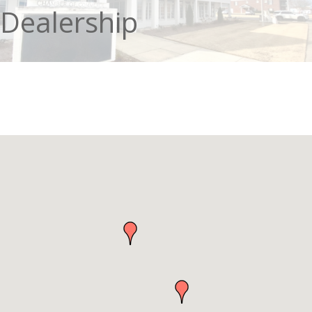
Dealership