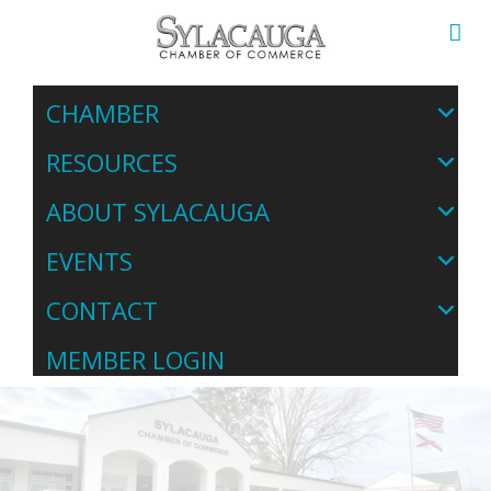
CHAMBER
RESOURCES
ABOUT SYLACAUGA
EVENTS
CONTACT
MEMBER LOGIN