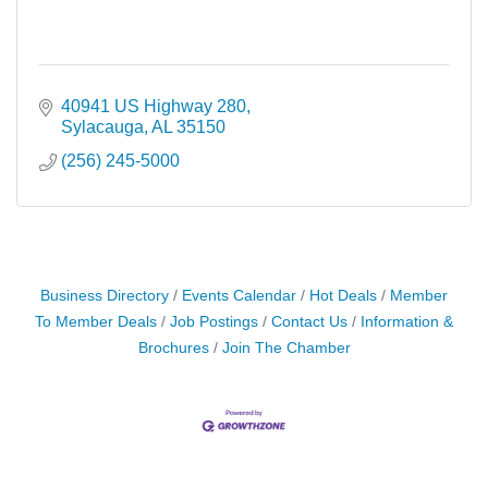
40941 US Highway 280
Sylacauga
AL
35150
(256) 245-5000
Business Directory
Events Calendar
Hot Deals
Member
To Member Deals
Job Postings
Contact Us
Information &
Brochures
Join The Chamber