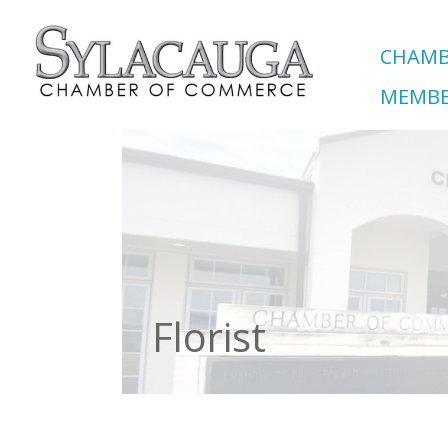
CHAMB
MEMBE
Florist