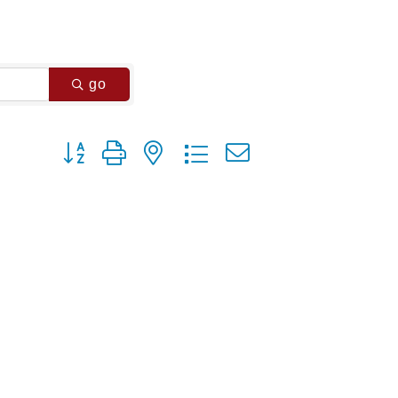
go
Button group with nested dropdown