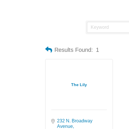
Results Found:
1
The Lily
232 N. Broadway 
Avenue