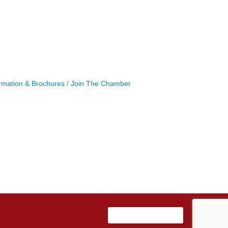
rmation & Brochures
Join The Chamber