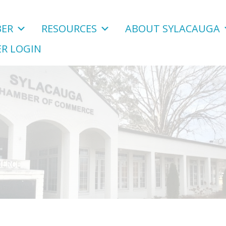
ER
RESOURCES
ABOUT SYLACAUGA
R LOGIN