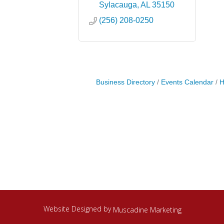
Sylacauga
AL
35150
(256) 208-0250
Business Directory
Events Calendar
H
Website Designed by
Muscadine Marketing