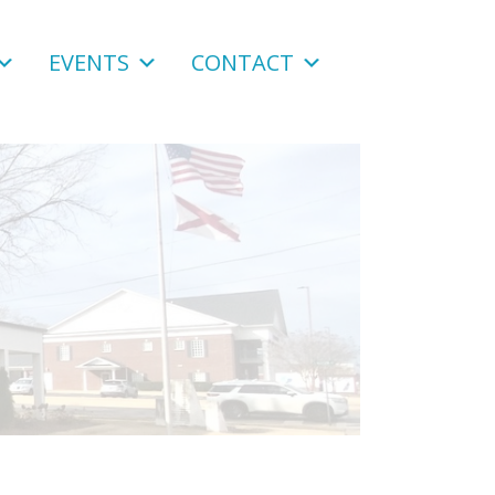
EVENTS
CONTACT