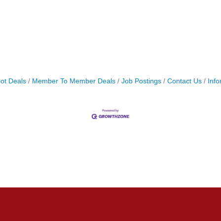
ot Deals
Member To Member Deals
Job Postings
Contact Us
Info