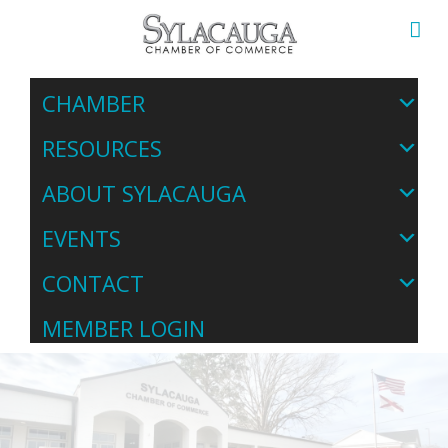
CHAMBER
RESOURCES
ABOUT SYLACAUGA
EVENTS
CONTACT
MEMBER LOGIN