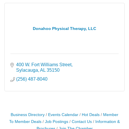
Donahoo Physical Therapy, LLC
400 W. Fort Williams Street
Sylacauga
AL
35150
(256) 487-8040
Business Directory
Events Calendar
Hot Deals
Member
To Member Deals
Job Postings
Contact Us
Information &
Brochures
Join The Chamber