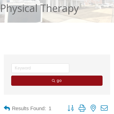
Physical Therapy
go
Button group with nested 
Results Found:
1