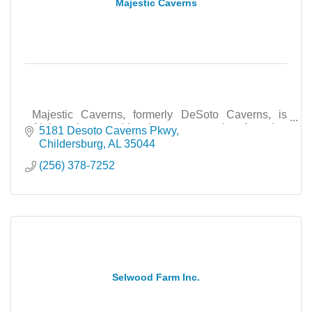
Majestic Caverns
Majestic Caverns, formerly DeSoto Caverns, is
Alabama’s most historic cave attraction featuring
5181 Desoto Caverns Pkwy
tours, events, education, and family adventures.
Childersburg
AL
35044
(256) 378-7252
Selwood Farm Inc.