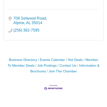
706 Selwood Road
Alpine
AL
35014
(256) 362-7595
Business Directory
Events Calendar
Hot Deals
Member
To Member Deals
Job Postings
Contact Us
Information &
Brochures
Join The Chamber