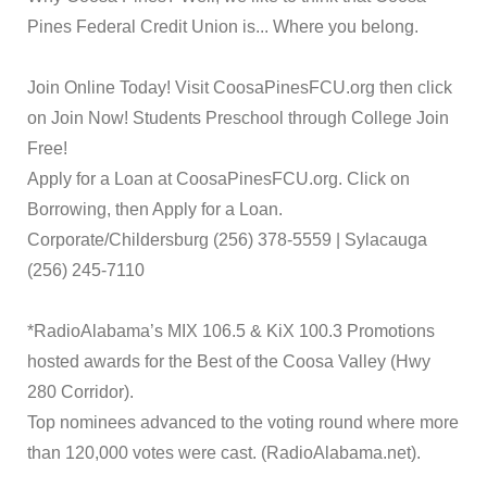
Pines Federal Credit Union is... Where you belong.
Join Online Today! Visit CoosaPinesFCU.org then click
on Join Now! Students Preschool through College Join
Free!
Apply for a Loan at CoosaPinesFCU.org. Click on
Borrowing, then Apply for a Loan.
Corporate/Childersburg (256) 378-5559 | Sylacauga
(256) 245-7110
*RadioAlabama’s MIX 106.5 & KiX 100.3 Promotions
hosted awards for the Best of the Coosa Valley (Hwy
280 Corridor).
Top nominees advanced to the voting round where more
than 120,000 votes were cast. (RadioAlabama.net).