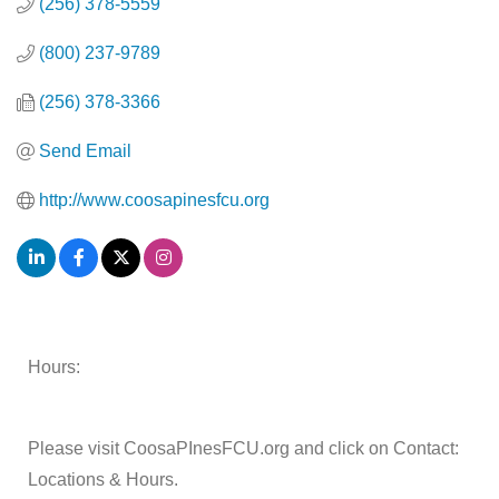
(256) 378-5559
(800) 237-9789
(256) 378-3366
Send Email
http://www.coosapinesfcu.org
Hours:
Please visit CoosaPInesFCU.org and click on Contact:
Locations & Hours.