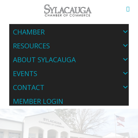
CHAMBER
RESOURCES
ABOUT SYLACAUGA
EVENTS
CONTACT
MEMBER LOGIN