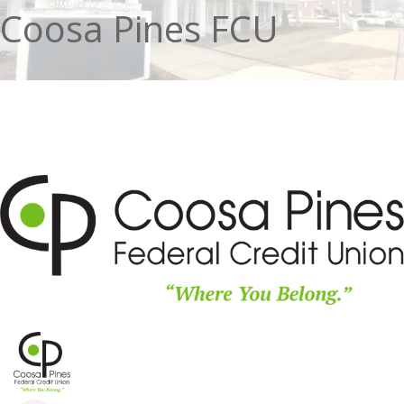
Coosa Pines FCU