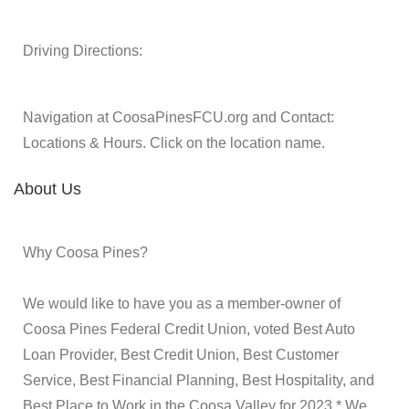
Driving Directions:
Navigation at CoosaPinesFCU.org and Contact:
Locations & Hours. Click on the location name.
About Us
Why Coosa Pines?
We would like to have you as a member-owner of
Coosa Pines Federal Credit Union, voted Best Auto
Loan Provider, Best Credit Union, Best Customer
Service, Best Financial Planning, Best Hospitality, and
Best Place to Work in the Coosa Valley for 2023.* We