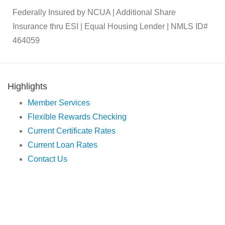
Federally Insured by NCUA | Additional Share
Insurance thru ESI | Equal Housing Lender | NMLS ID#
464059
Highlights
Member Services
Flexible Rewards Checking
Current Certificate Rates
Current Loan Rates
Contact Us