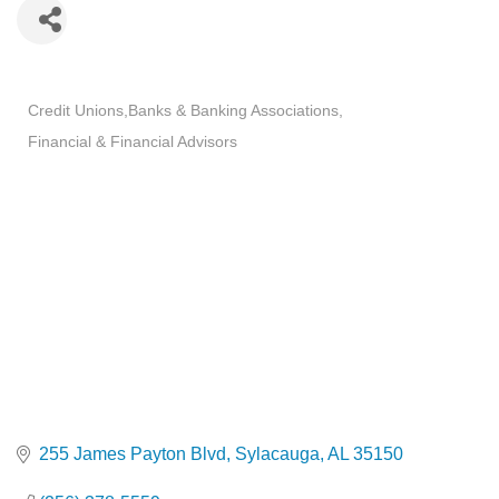
Categories
Credit Unions
Banks & Banking Associations
Financial & Financial Advisors
255 James Payton Blvd
Sylacauga
AL
35150