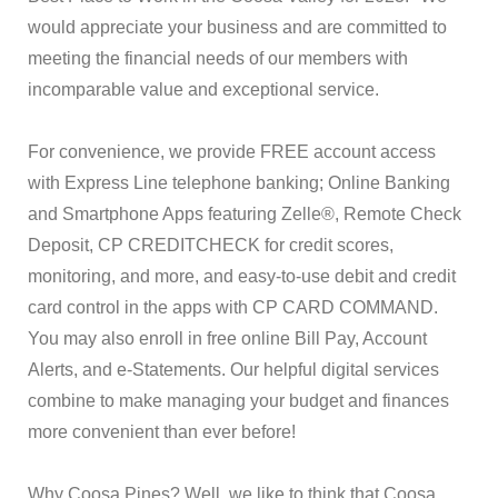
would appreciate your business and are committed to
meeting the financial needs of our members with
incomparable value and exceptional service.
For convenience, we provide FREE account access
with Express Line telephone banking; Online Banking
and Smartphone Apps featuring Zelle®, Remote Check
Deposit, CP CREDITCHECK for credit scores,
monitoring, and more, and easy-to-use debit and credit
card control in the apps with CP CARD COMMAND.
You may also enroll in free online Bill Pay, Account
Alerts, and e-Statements. Our helpful digital services
combine to make managing your budget and finances
more convenient than ever before!
Why Coosa Pines? Well, we like to think that Coosa