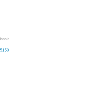
ionals
5150