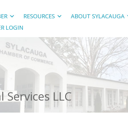
ER
RESOURCES
ABOUT SYLACAUGA
R LOGIN
l Services LLC