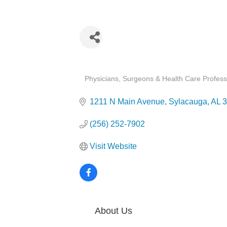
Categories
Physicians, Surgeons & Health Care Profess
1211 N Main Avenue
Sylacauga
AL
3
(256) 252-7902
Visit Website
About Us