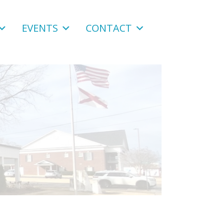
EVENTS
CONTACT