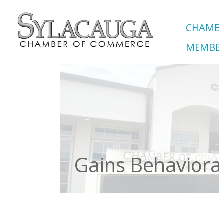
CHAMB
MEMBE
Gains Behaviora