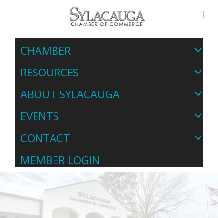
CHAMBER
RESOURCES
ABOUT SYLACAUGA
EVENTS
CONTACT
MEMBER LOGIN