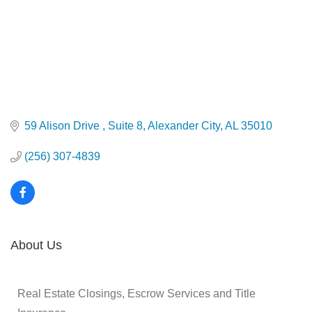
59 Alison Drive 
Suite 8
Alexander City
AL
35010
(256) 307-4839
About Us
Real Estate Closings, Escrow Services and Title