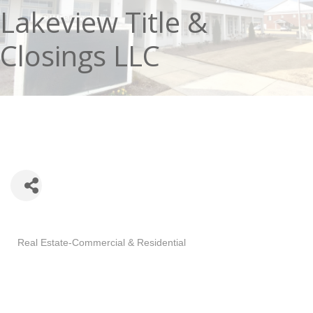
Lakeview Title &
Closings LLC
Categories
Real Estate-Commercial & Residential