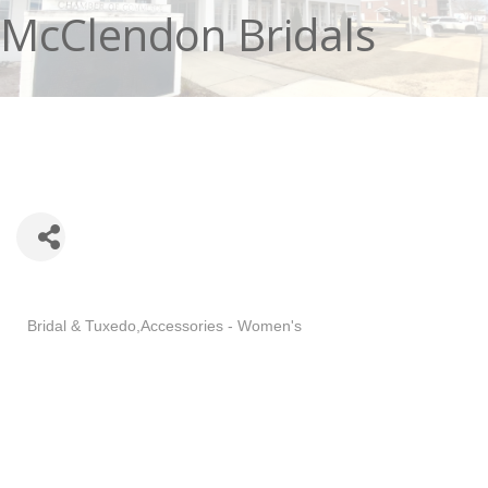
McClendon Bridals
Categories
Bridal & Tuxedo
Accessories - Women's