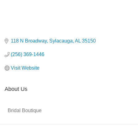
118 N Broadway
Sylacauga
AL
35150
(256) 369-1446
Visit Website
About Us
Bridal Boutique