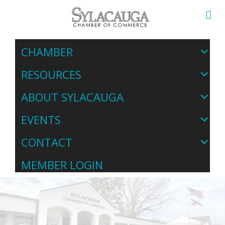
CHAMBER
RESOURCES
ABOUT SYLACAUGA
EVENTS
CONTACT
MEMBER LOGIN