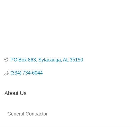
PO Box 863
Sylacauga
AL
35150
(334) 734-6044
About Us
General Contractor