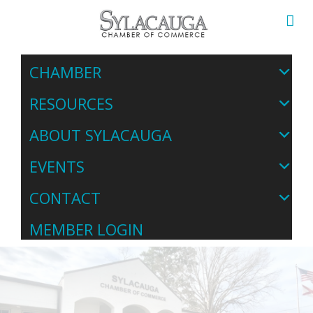
CHAMBER
RESOURCES
ABOUT SYLACAUGA
EVENTS
CONTACT
MEMBER LOGIN