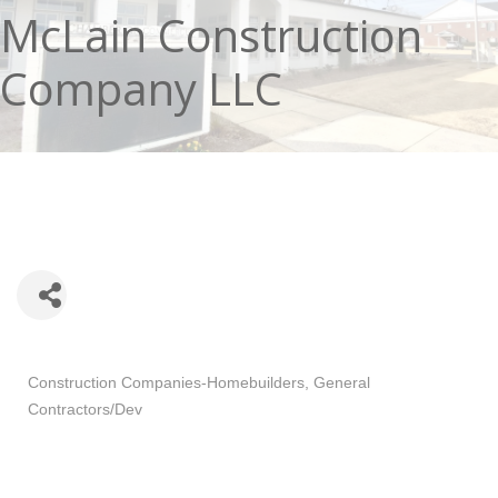
McLain Construction
Company LLC
Categories
Construction Companies-Homebuilders, General
Contractors/Dev