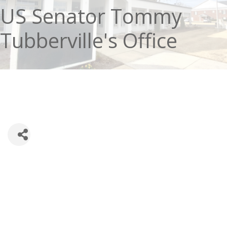
US Senator Tommy
Tubberville's Office