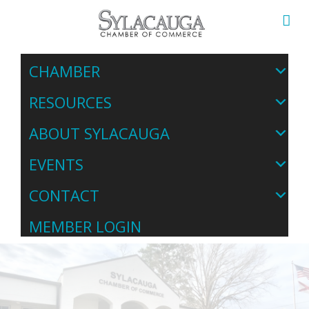
CHAMBER
RESOURCES
ABOUT SYLACAUGA
EVENTS
CONTACT
MEMBER LOGIN