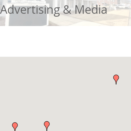
Advertising & Media