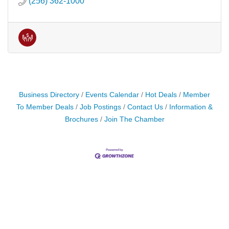
(256) 362-1000
Business Directory
Events Calendar
Hot Deals
Member
To Member Deals
Job Postings
Contact Us
Information &
Brochures
Join The Chamber