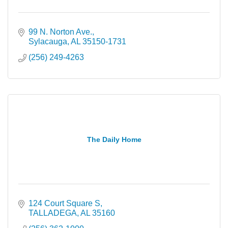
99 N. Norton Ave.
Sylacauga
AL
35150-1731
(256) 249-4263
The Daily Home
124 Court Square S
TALLADEGA
AL
35160