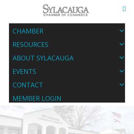
CHAMBER
RESOURCES
ABOUT SYLACAUGA
EVENTS
CONTACT
MEMBER LOGIN