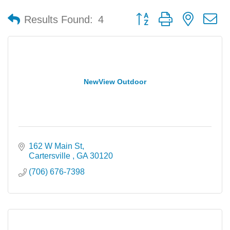
Button group with nested 
Results Found:
4
NewView Outdoor
162 W Main St
Cartersville 
GA
30120
(706) 676-7398