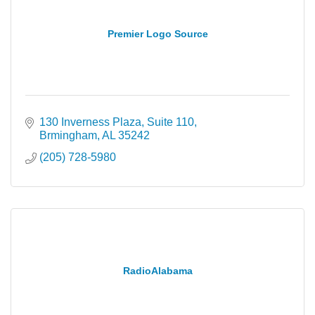
Premier Logo Source
130 Inverness Plaza
Suite 110
Brmingham
AL
35242
(205) 728-5980
RadioAlabama