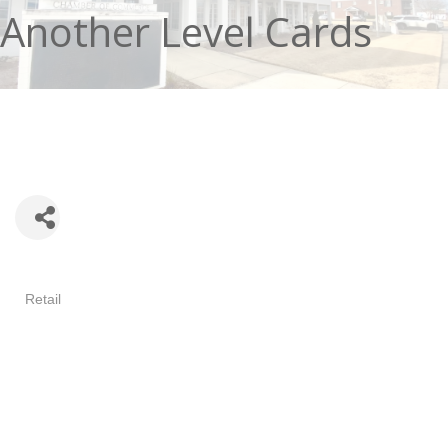
Another Level Cards
Categories
Retail