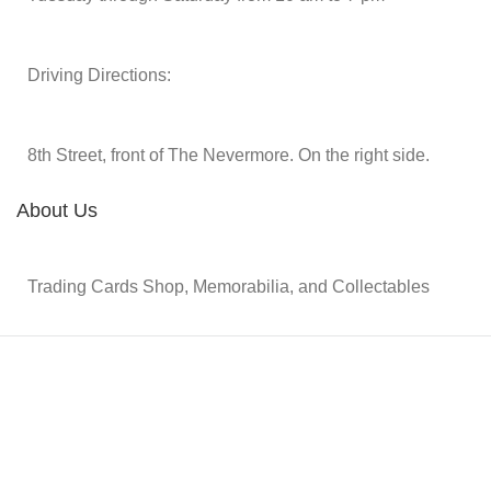
Driving Directions:
8th Street, front of The Nevermore. On the right side.
About Us
Trading Cards Shop, Memorabilia, and Collectables