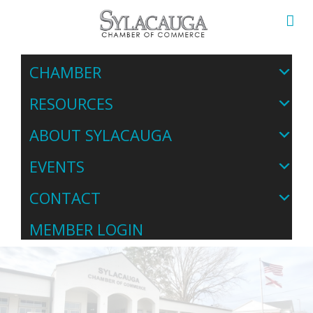
CHAMBER
RESOURCES
ABOUT SYLACAUGA
EVENTS
CONTACT
MEMBER LOGIN