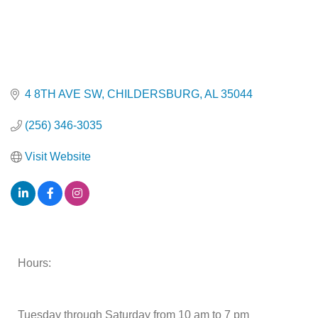
4 8TH AVE SW
CHILDERSBURG
AL
35044
(256) 346-3035
Visit Website
Hours:
Tuesday through Saturday from 10 am to 7 pm