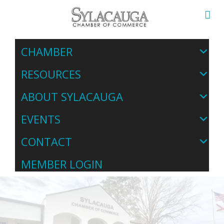
CHAMBER
RESOURCES
ABOUT SYLACAUGA
EVENTS
CONTACT
MEMBER LOGIN