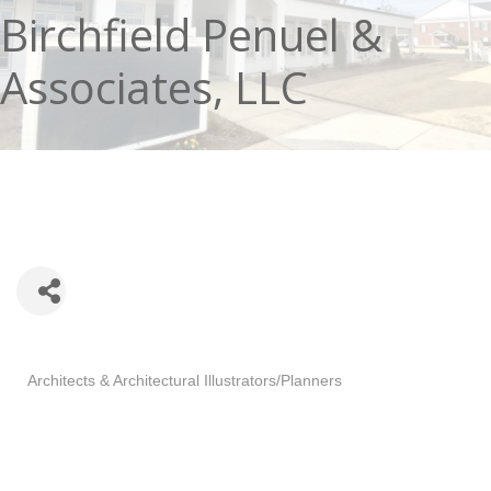
Birchfield Penuel &
Associates, LLC
Categories
Architects & Architectural Illustrators/Planners