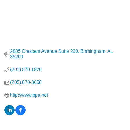
2805 Crescent Avenue Suite 200
Birmingham
AL
35209
(205) 870-1876
(205) 870-3058
http://www.bpa.net