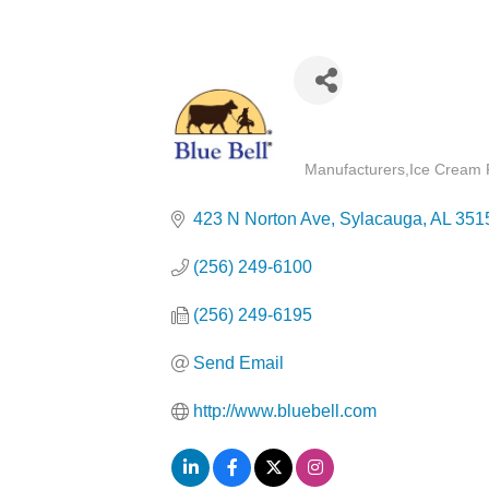
Categories
Manufacturers
Ice Cream 
423 N Norton Ave
Sylacauga
AL
351
(256) 249-6100
(256) 249-6195
Send Email
http://www.bluebell.com