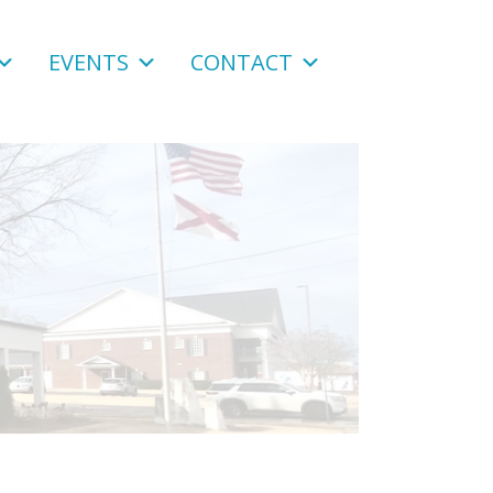
EVENTS
CONTACT