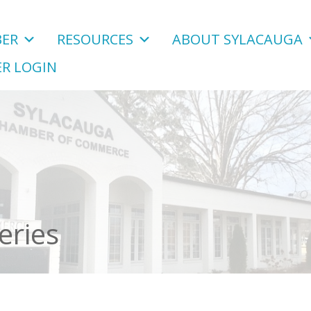
ER
RESOURCES
ABOUT SYLACAUGA
R LOGIN
eries