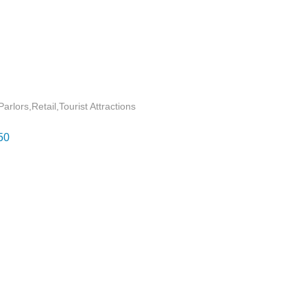
Parlors
Retail
Tourist Attractions
50