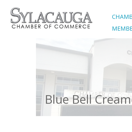
CHAMB
MEMBE
Blue Bell Cream