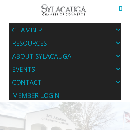
CHAMBER
RESOURCES
ABOUT SYLACAUGA
EVENTS
CONTACT
MEMBER LOGIN