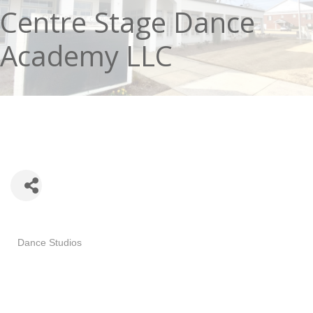
Centre Stage Dance
Academy LLC
Categories
Dance Studios