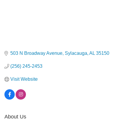
503 N Broadway Avenue
Sylacauga
AL
35150
(256) 245-2453
Visit Website
About Us