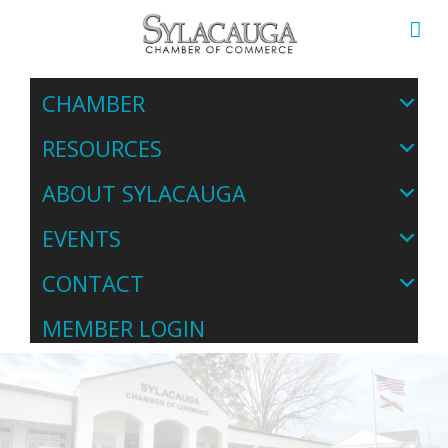
CHAMBER
RESOURCES
ABOUT SYLACAUGA
EVENTS
CONTACT
MEMBER LOGIN