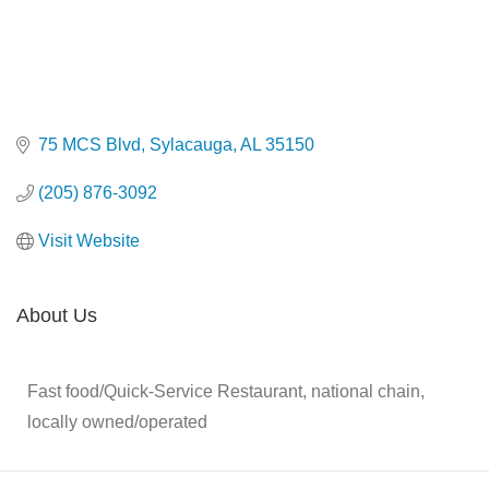
75 MCS Blvd
Sylacauga
AL
35150
(205) 876-3092
Visit Website
About Us
Fast food/Quick-Service Restaurant, national chain,
locally owned/operated