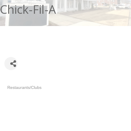
Chick-Fil-A
Categories
Restaurants/Clubs