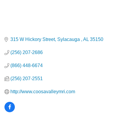
315 W Hickory Street
Sylacauga 
AL
35150
(256) 207-2686
(866) 448-6674
(256) 207-2551
http://www.coosavalleymri.com