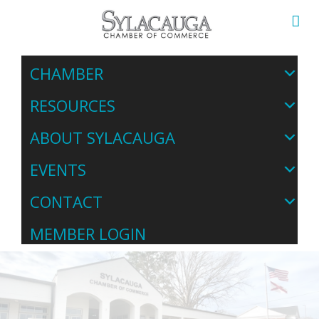
CHAMBER
RESOURCES
ABOUT SYLACAUGA
EVENTS
CONTACT
MEMBER LOGIN