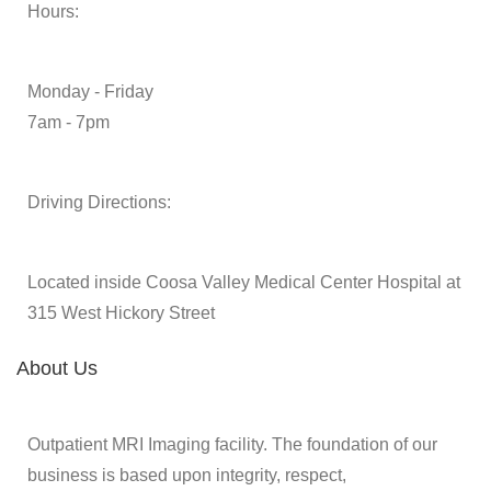
Hours:
Monday - Friday
7am - 7pm
Driving Directions:
Located inside Coosa Valley Medical Center Hospital at
315 West Hickory Street
About Us
Outpatient MRI Imaging facility. The foundation of our
business is based upon integrity, respect,