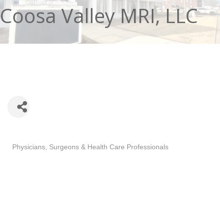
Coosa Valley MRI, LLC
Categories
Physicians, Surgeons & Health Care Professionals