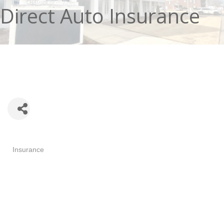
Direct Auto Insurance
Categories
Insurance