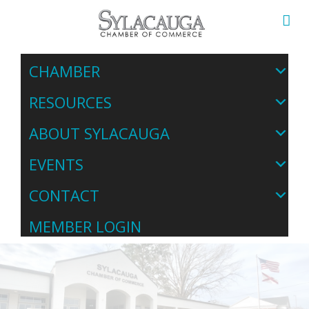
CHAMBER
RESOURCES
ABOUT SYLACAUGA
EVENTS
CONTACT
MEMBER LOGIN