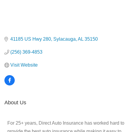
41185 US Hwy 280
Sylacauga
AL
35150
(256) 369-4853
Visit Website
About Us
For 25+ years, Direct Auto Insurance has worked hard to
provide the best auto insurance while making it easy to