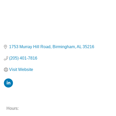
1753 Murray Hill Road
Birmingham
AL
35216
(205) 401-7816
Visit Website
Hours: