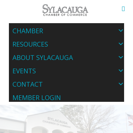
CHAMBER
RESOURCES
ABOUT SYLACAUGA
EVENTS
CONTACT
MEMBER LOGIN