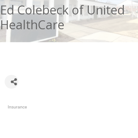
Ed Colebeck of United
HealthCare
Categories
Insurance