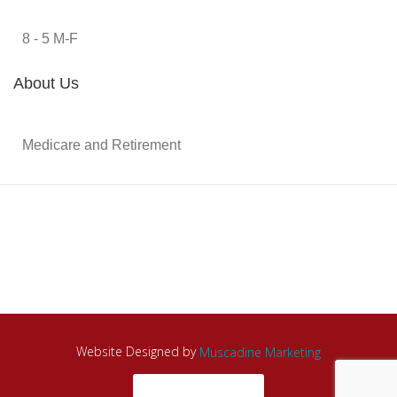
8 - 5 M-F
About Us
Medicare and Retirement
Website Designed by
Muscadine Marketing