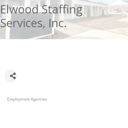
Elwood Staffing
Services, Inc.
Categories
Employment Agencies