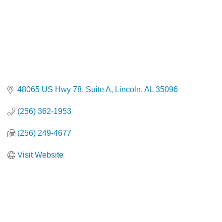
48065 US Hwy 78
Suite A
Lincoln
AL
35096
(256) 362-1953
(256) 249-4677
Visit Website