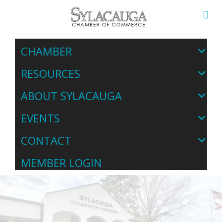
CHAMBER
RESOURCES
ABOUT SYLACAUGA
EVENTS
CONTACT
MEMBER LOGIN