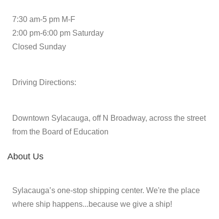
7:30 am-5 pm M-F
2:00 pm-6:00 pm Saturday
Closed Sunday
Driving Directions:
Downtown Sylacauga, off N Broadway, across the street
from the Board of Education
About Us
Sylacauga’s one-stop shipping center. We're the place
where ship happens...because we give a ship!