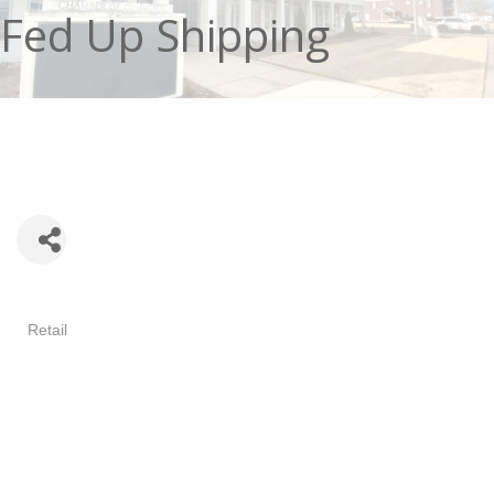
Fed Up Shipping
Categories
Retail