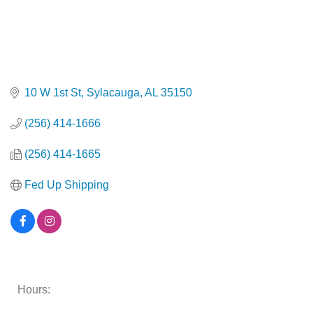
10 W 1st St
Sylacauga
AL
35150
(256) 414-1666
(256) 414-1665
Fed Up Shipping
Hours: