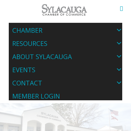
CHAMBER
RESOURCES
ABOUT SYLACAUGA
EVENTS
CONTACT
MEMBER LOGIN