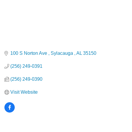
100 S Norton Ave 
Sylacauga 
AL
35150
(256) 249-0391
(256) 249-0390
Visit Website