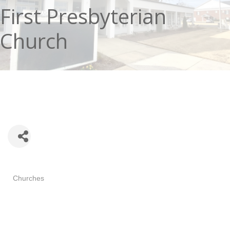
First Presbyterian
Church
Categories
Churches