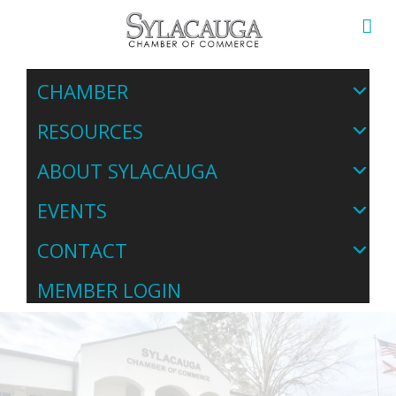
CHAMBER
RESOURCES
ABOUT SYLACAUGA
EVENTS
CONTACT
MEMBER LOGIN