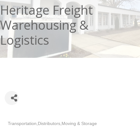
Heritage Freight
Warehousing &
Logistics
Categories
Transportation
Distributors
Moving & Storage