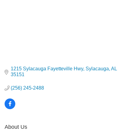
1215 Sylacauga Fayetteville Hwy
Sylacauga
AL
35151
(256) 245-2488
About Us