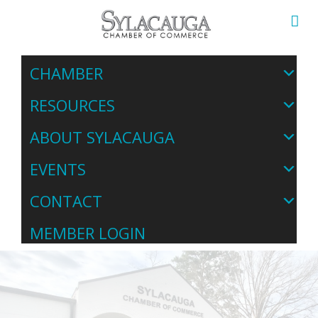
CHAMBER
RESOURCES
ABOUT SYLACAUGA
EVENTS
CONTACT
MEMBER LOGIN