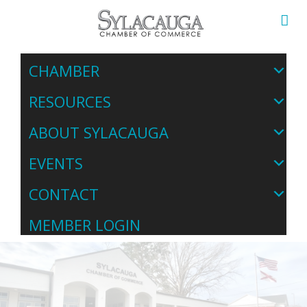
CHAMBER
RESOURCES
ABOUT SYLACAUGA
EVENTS
CONTACT
MEMBER LOGIN