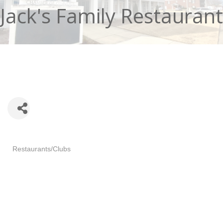
Jack's Family Restaurant
Categories
Restaurants/Clubs