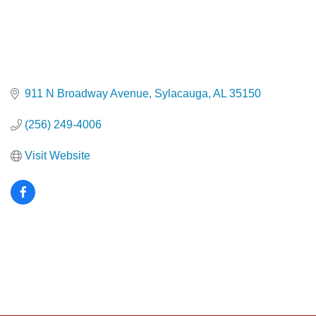
911 N Broadway Avenue
Sylacauga
AL
35150
(256) 249-4006
Visit Website