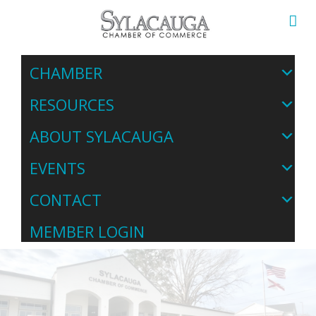
CHAMBER
RESOURCES
ABOUT SYLACAUGA
EVENTS
CONTACT
MEMBER LOGIN