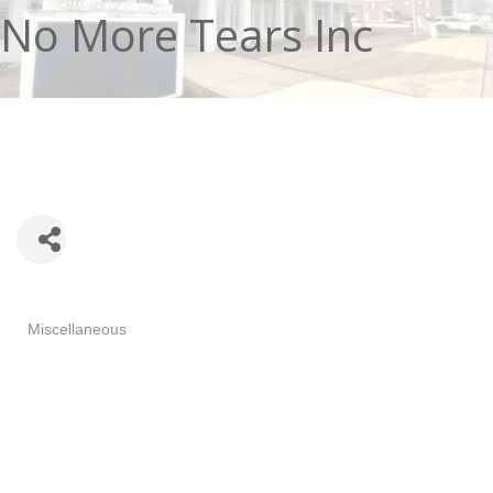
No More Tears Inc
Categories
Miscellaneous