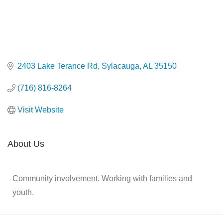
2403 Lake Terance Rd
Sylacauga
AL
35150
(716) 816-8264
Visit Website
About Us
Community involvement. Working with families and
youth.