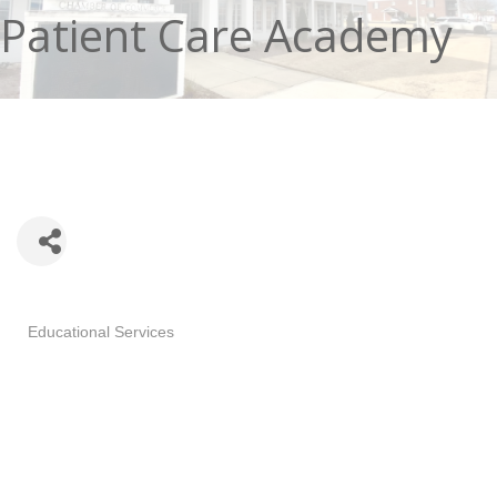
Patient Care Academy
Categories
Educational Services