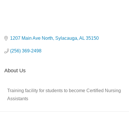
1207 Main Ave North
Sylacauga
AL
35150
(256) 369-2498
About Us
Training facility for students to become Certified Nursing
Assistants