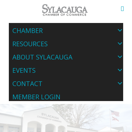
CHAMBER
RESOURCES
ABOUT SYLACAUGA
EVENTS
CONTACT
MEMBER LOGIN