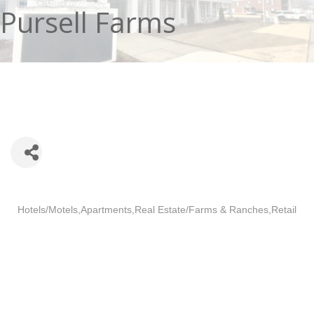
Pursell Farms
Categories
Hotels/Motels
Apartments
Real Estate/Farms & Ranches
Retail