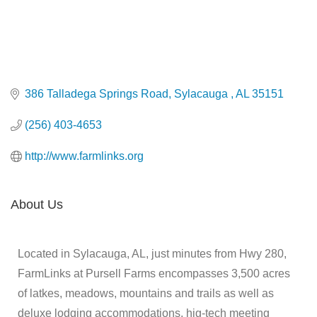
386 Talladega Springs Road
Sylacauga 
AL
35151
(256) 403-4653
http://www.farmlinks.org
About Us
Located in Sylacauga, AL, just minutes from Hwy 280,
FarmLinks at Pursell Farms encompasses 3,500 acres
of latkes, meadows, mountains and trails as well as
deluxe lodging accommodations, hig-tech meeting