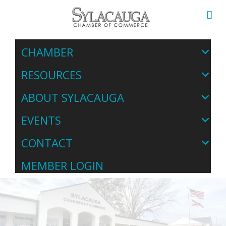
CHAMBER
RESOURCES
ABOUT SYLACAUGA
EVENTS
CONTACT
MEMBER LOGIN