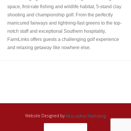
space, first-rate fishing and wildlife habitat, 5-stand clay
shooting and championship golf. From the perfectly
manicured fairways and lightning-fast greens to the top-
notch staff and exceptional Southern hospitality,
FarmLinks offers guests a challenging golf experience
and relaxing getaway like nowhere else.
Website Designed by
Muscadine Marketing