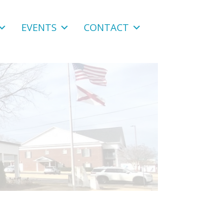
EVENTS
CONTACT