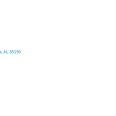
a
AL
35150