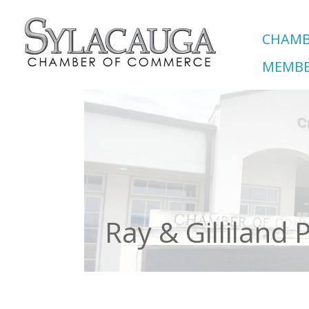
CHAMB
MEMBE
Ray & Gilliland P