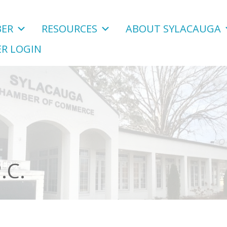
ER
RESOURCES
ABOUT SYLACAUGA
R LOGIN
.C.