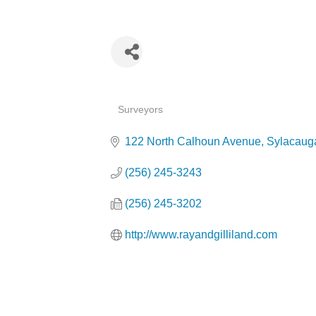
Categories
Surveyors
122 North Calhoun Avenue
Sylacaug
(256) 245-3243
(256) 245-3202
http://www.rayandgilliland.com