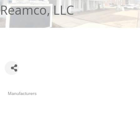
Reamco, LLC
Categories
Manufacturers