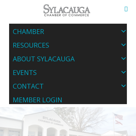
CHAMBER
RESOURCES
ABOUT SYLACAUGA
EVENTS
CONTACT
MEMBER LOGIN