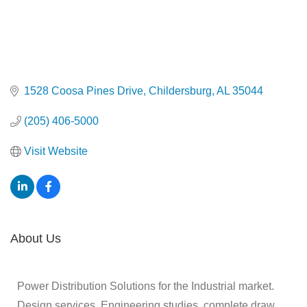
1528 Coosa Pines Drive
Childersburg
AL
35044
(205) 406-5000
Visit Website
About Us
Power Distribution Solutions for the Industrial market.
Design services, Engineering studies, complete draw