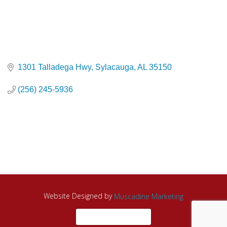
1301 Talladega Hwy
Sylacauga
AL
35150
(256) 245-5936
Website Designed by
Muscadine Marketing