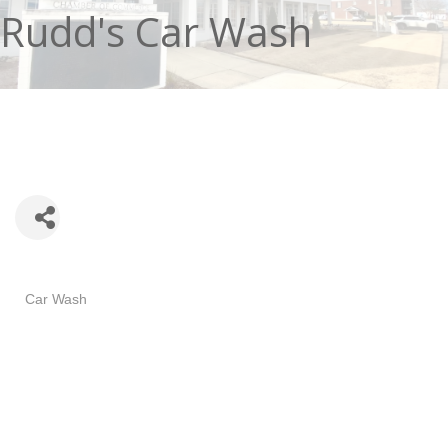
Rudd's Car Wash
Categories
Car Wash