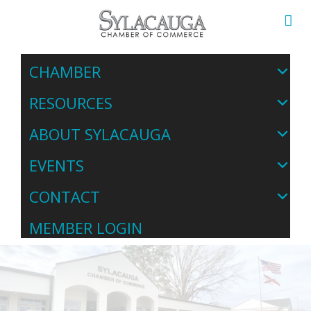
CHAMBER
RESOURCES
ABOUT SYLACAUGA
EVENTS
CONTACT
MEMBER LOGIN