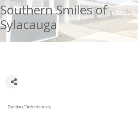
Southern Smiles of
Sylacauga
Categories
Dentists/Orthodontists