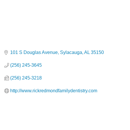
101 S Douglas Avenue
Sylacauga
AL
35150
(256) 245-3645
(256) 245-3218
http://www.rickredmondfamilydentistry.com