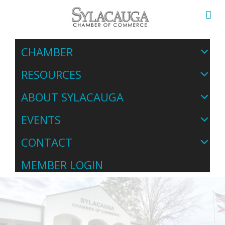
CHAMBER
RESOURCES
ABOUT SYLACAUGA
EVENTS
CONTACT
MEMBER LOGIN