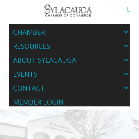
CHAMBER
RESOURCES
ABOUT SYLACAUGA
EVENTS
CONTACT
MEMBER LOGIN