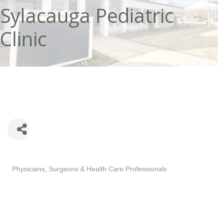
Sylacauga Pediatric
Clinic
Categories
Physicians, Surgeons & Health Care Professionals