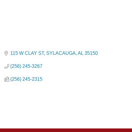
115 W CLAY ST
SYLACAUGA
AL
35150
(256) 245-3267
(256) 245-2315