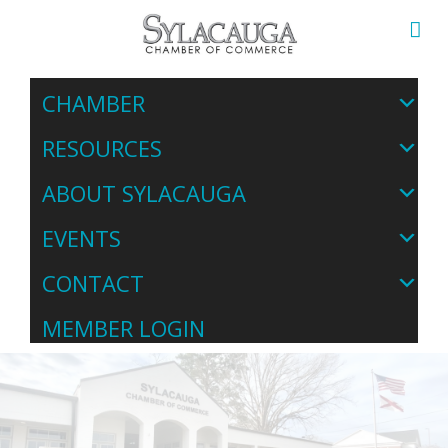
CHAMBER
RESOURCES
ABOUT SYLACAUGA
EVENTS
CONTACT
MEMBER LOGIN