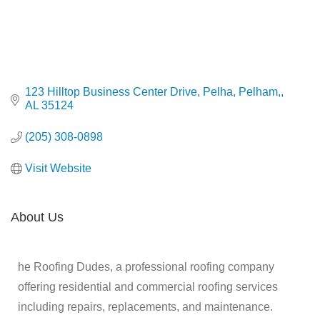
123 Hilltop Business Center Drive, Pelha
Pelham,
AL
35124
(205) 308-0898
Visit Website
About Us
he Roofing Dudes, a professional roofing company
offering residential and commercial roofing services
including repairs, replacements, and maintenance.