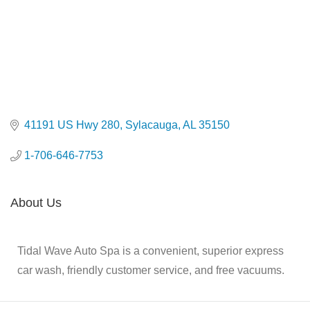
41191 US Hwy 280
Sylacauga
AL
35150
1-706-646-7753
About Us
Tidal Wave Auto Spa is a convenient, superior express
car wash, friendly customer service, and free vacuums.