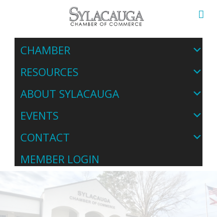
CHAMBER
RESOURCES
ABOUT SYLACAUGA
EVENTS
CONTACT
MEMBER LOGIN