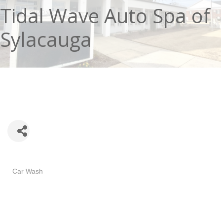
Tidal Wave Auto Spa of
Sylacauga
Categories
Car Wash