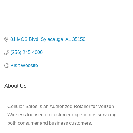
81 MCS Blvd
Sylacauga
AL
35150
(256) 245-4000
Visit Website
About Us
Cellular Sales is an Authorized Retailer for Verizon
Wireless focused on customer experience, servicing
both consumer and business customers.