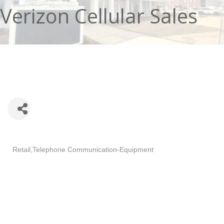
Verizon Cellular Sales
Categories
Retail
Telephone Communication-Equipment