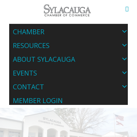
CHAMBER
RESOURCES
ABOUT SYLACAUGA
EVENTS
CONTACT
MEMBER LOGIN