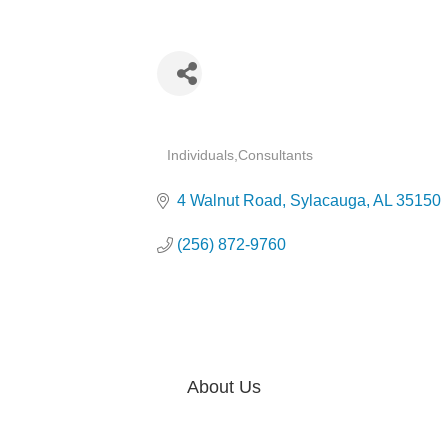
Categories
Individuals
Consultants
4 Walnut Road
Sylacauga
AL
35150
(256) 872-9760
About Us