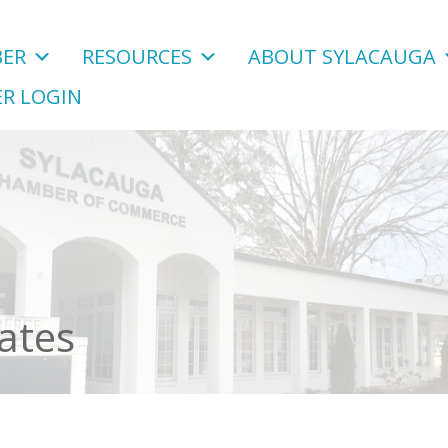
ER
RESOURCES
ABOUT SYLACAUGA
R LOGIN
ates