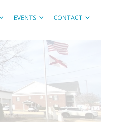
EVENTS
CONTACT