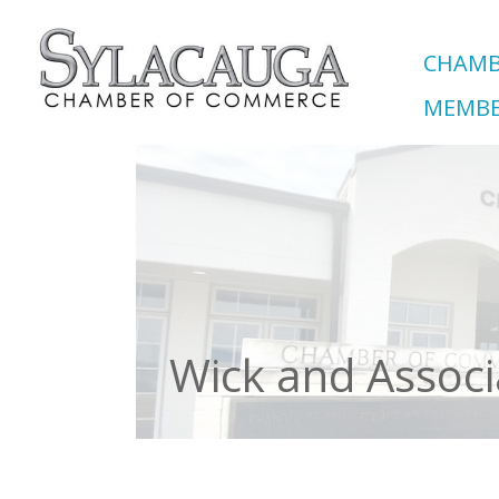
CHAMB
MEMBE
Wick and Associ