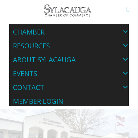
CHAMBER
RESOURCES
ABOUT SYLACAUGA
EVENTS
CONTACT
MEMBER LOGIN