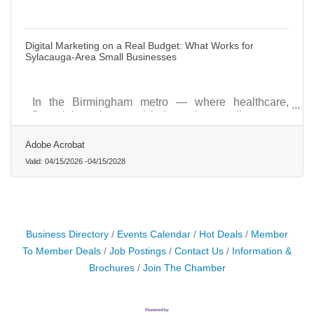
Digital Marketing on a Real Budget: What Works for
Sylacauga-Area Small Businesses
In the Birmingham metro — where healthcare,
financial services, and independent retail compete
for the same local dollars — how you show up
digitally matters as much as how you show up in
Adobe Acrobat
person.
Valid:
04/15/2026
-
04/15/2028
Business Directory
Events Calendar
Hot Deals
Member
To Member Deals
Job Postings
Contact Us
Information &
Brochures
Join The Chamber