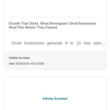
Growth That Sticks: What Birmingham Small Businesses
Must Plan Before They Expand
Small businesses generate 9 in 10 new jobs
nationally, but that engine only runs when the
businesses behind it are built to scale deliberately.
Adobe Acrobat
Valid:
03/15/2026
-
03/17/2028
Adobe Acrobat