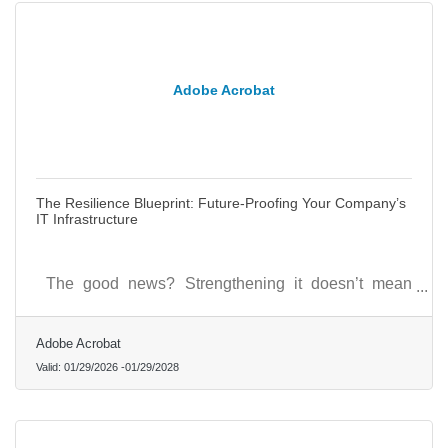
Adobe Acrobat
The Resilience Blueprint: Future-Proofing Your Company’s
IT Infrastructure
The good news? Strengthening it doesn’t mean
starting over; it means designing for flexibility and
foresight.
Adobe Acrobat
Valid:
01/29/2026
-
01/29/2028