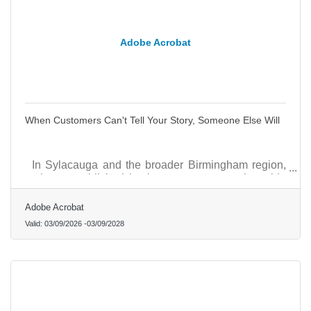
Adobe Acrobat
When Customers Can't Tell Your Story, Someone Else Will
In Sylacauga and the broader Birmingham region,
where established businesses compete alongside
growing healthcare services, specialty trades, and
local retail, the brands that earn loyalty fastest share
Adobe Acrobat
one trait: they show who they are before they have
Valid:
03/09/2026
-
03/09/2028
to explain it.