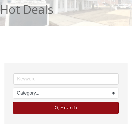
Hot Deals
Search