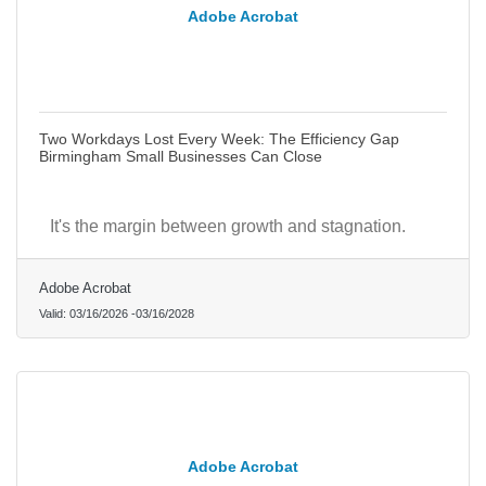
Adobe Acrobat
Two Workdays Lost Every Week: The Efficiency Gap
Birmingham Small Businesses Can Close
It's the margin between growth and stagnation.
Adobe Acrobat
Valid:
03/16/2026
-
03/16/2028
Adobe Acrobat