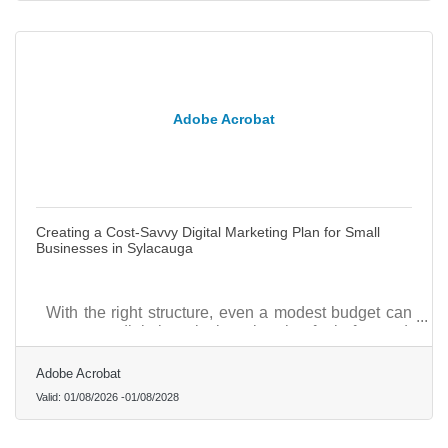
Adobe Acrobat
Creating a Cost-Savvy Digital Marketing Plan for Small
Businesses in Sylacauga
With the right structure, even a modest budget can
support a digital marketing plan that feels focused,
practical, and capable of generating measurable
community impact.
Adobe Acrobat
Valid:
01/08/2026
-
01/08/2028