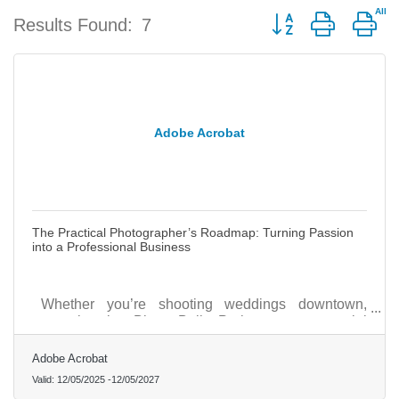
Button group with ne
Results Found:
7
Adobe Acrobat
The Practical Photographer’s Roadmap: Turning Passion
into a Professional Business
Whether you’re shooting weddings downtown,
portraits in Blue Bell Park, or commercial
campaigns for local shops, success begins with
building structure and visibility from the ground up.
Adobe Acrobat
Valid:
12/05/2025
-
12/05/2027