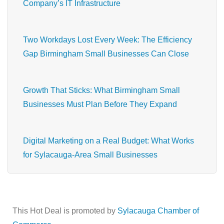
Company’s IT Infrastructure
Two Workdays Lost Every Week: The Efficiency
Gap Birmingham Small Businesses Can Close
Growth That Sticks: What Birmingham Small
Businesses Must Plan Before They Expand
Digital Marketing on a Real Budget: What Works
for Sylacauga-Area Small Businesses
This Hot Deal is promoted by
Sylacauga Chamber of