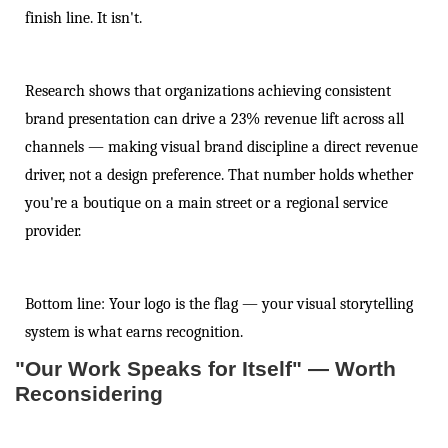
finish line. It isn't.
Research shows that organizations achieving consistent
brand presentation can drive a 23% revenue lift across all
channels — making visual brand discipline a direct revenue
driver, not a design preference. That number holds whether
you're a boutique on a main street or a regional service
provider.
Bottom line: Your logo is the flag — your visual storytelling
system is what earns recognition.
"Our Work Speaks for Itself" — Worth
Reconsidering