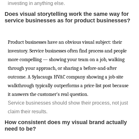
investing in anything else.
Does visual storytelling work the same way for
service businesses as for product businesses?
Product businesses have an obvious visual subject: their
inventory. Service businesses often find process and people
more compelling — showing your team on a job, walking
through your approach, or sharing a before-and-after
outcome. A Sylacauga HVAC company showing a job-site
walkthrough typically outperforms a price-list post because
it answers the customer's real question.
Service businesses should show their process, not just
claim their results.
How consistent does my visual brand actually
need to be?