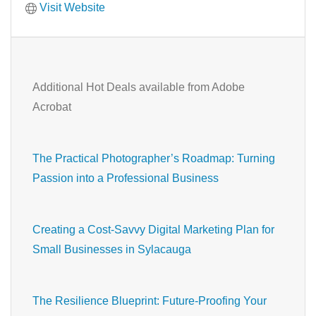
Visit Website
Additional Hot Deals available from Adobe
Acrobat
The Practical Photographer’s Roadmap: Turning
Passion into a Professional Business
Creating a Cost-Savvy Digital Marketing Plan for
Small Businesses in Sylacauga
The Resilience Blueprint: Future-Proofing Your