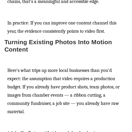
chains, that's a meaningful and accessible edge.
In practice: If you can improve one content channel this
year, the evidence consistently points to video first.
Turning Existing Photos Into Motion
Content
Here's what trips up more local businesses than you'd
expect: the assumption that video requires a production
budget. If you already have product shots, team photos, or
images from chamber events — a ribbon cutting, a
community fundraiser, a job site — you already have raw
material.