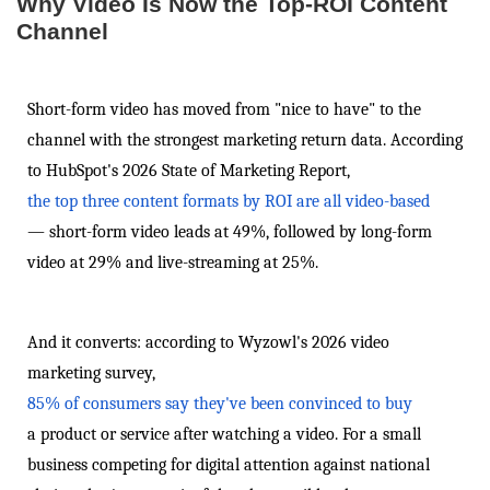
Why Video Is Now the Top-ROI Content
Channel
Short-form video has moved from "nice to have" to the
channel with the strongest marketing return data. According
to HubSpot's 2026 State of Marketing Report,
the top three content formats by ROI are all video-based
— short-form video leads at 49%, followed by long-form
video at 29% and live-streaming at 25%.
And it converts: according to Wyzowl's 2026 video
marketing survey,
85% of consumers say they've been convinced to buy
a product or service after watching a video. For a small
business competing for digital attention against national