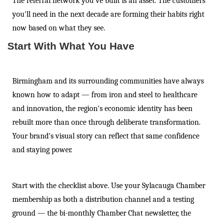
The referral network you've built is an asset. The customers
you'll need in the next decade are forming their habits right
now based on what they see.
Start With What You Have
Birmingham and its surrounding communities have always
known how to adapt — from iron and steel to healthcare
and innovation, the region's economic identity has been
rebuilt more than once through deliberate transformation.
Your brand's visual story can reflect that same confidence
and staying power.
Start with the checklist above. Use your Sylacauga Chamber
membership as both a distribution channel and a testing
ground — the bi-monthly Chamber Chat newsletter, the