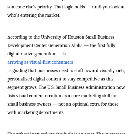
someone else's priority. That logic holds — until you look at
who's entering the market.
According to the University of Houston Small Business
Development Center, Generation Alpha — the first fully
digital-native generation — is
arriving as visual-first consumers
, signaling that businesses need to shift toward visually rich,
personalized digital content to stay competitive as this
segment grows. The U.S. Small Business Administration now
lists visual content creation as a core marketing skill for
small business owners — not an optional extra for those
with marketing departments.