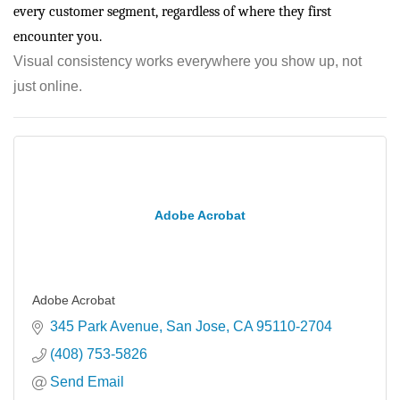
every customer segment, regardless of where they first
encounter you.
Visual consistency works everywhere you show up, not
just online.
Adobe Acrobat
Adobe Acrobat
345 Park Avenue
San Jose
CA
95110-2704
(408) 753-5826
Send Email