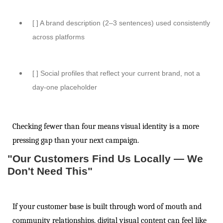
[ ] A brand description (2–3 sentences) used consistently
across platforms
[ ] Social profiles that reflect your current brand, not a
day-one placeholder
Checking fewer than four means visual identity is a more
pressing gap than your next campaign.
"Our Customers Find Us Locally — We
Don't Need This"
If your customer base is built through word of mouth and
community relationships, digital visual content can feel like