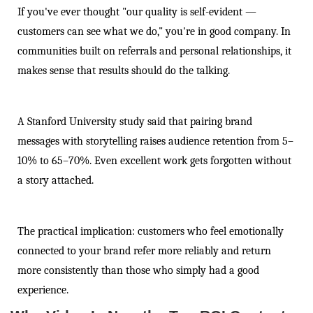
If you've ever thought "our quality is self-evident —
customers can see what we do," you're in good company. In
communities built on referrals and personal relationships, it
makes sense that results should do the talking.
A Stanford University study said that pairing brand
messages with storytelling raises audience retention from 5–
10% to 65–70%. Even excellent work gets forgotten without
a story attached.
The practical implication: customers who feel emotionally
connected to your brand refer more reliably and return
more consistently than those who simply had a good
experience.