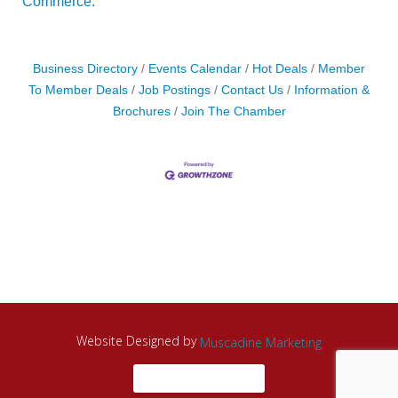
Commerce.
Business Directory
Events Calendar
Hot Deals
Member
To Member Deals
Job Postings
Contact Us
Information &
Brochures
Join The Chamber
Website Designed by
Muscadine Marketing