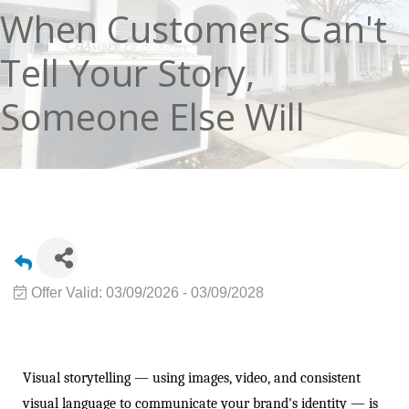
When Customers Can't
Tell Your Story,
Someone Else Will
Offer Valid:
03/09/2026
-
03/09/2028
Visual storytelling — using images, video, and consistent
visual language to communicate your brand's identity — is