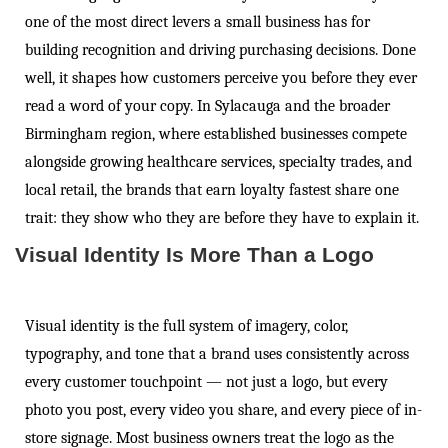
one of the most direct levers a small business has for
building recognition and driving purchasing decisions. Done
well, it shapes how customers perceive you before they ever
read a word of your copy. In Sylacauga and the broader
Birmingham region, where established businesses compete
alongside growing healthcare services, specialty trades, and
local retail, the brands that earn loyalty fastest share one
trait: they show who they are before they have to explain it.
Visual Identity Is More Than a Logo
Visual identity is the full system of imagery, color,
typography, and tone that a brand uses consistently across
every customer touchpoint — not just a logo, but every
photo you post, every video you share, and every piece of in-
store signage. Most business owners treat the logo as the