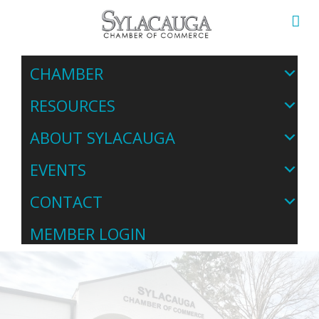
CHAMBER
RESOURCES
ABOUT SYLACAUGA
EVENTS
CONTACT
MEMBER LOGIN