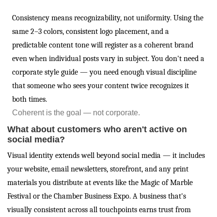
Consistency means recognizability, not uniformity. Using the
same 2–3 colors, consistent logo placement, and a
predictable content tone will register as a coherent brand
even when individual posts vary in subject. You don't need a
corporate style guide — you need enough visual discipline
that someone who sees your content twice recognizes it
both times.
Coherent is the goal — not corporate.
What about customers who aren't active on
social media?
Visual identity extends well beyond social media — it includes
your website, email newsletters, storefront, and any print
materials you distribute at events like the Magic of Marble
Festival or the Chamber Business Expo. A business that's
visually consistent across all touchpoints earns trust from