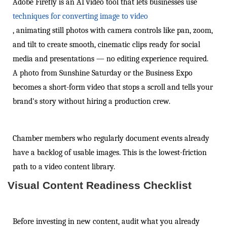
Adobe Firefly is an AI video tool that lets businesses use
techniques for converting image to video
, animating still photos with camera controls like pan, zoom,
and tilt to create smooth, cinematic clips ready for social
media and presentations — no editing experience required.
A photo from Sunshine Saturday or the Business Expo
becomes a short-form video that stops a scroll and tells your
brand's story without hiring a production crew.
Chamber members who regularly document events already
have a backlog of usable images. This is the lowest-friction
path to a video content library.
Visual Content Readiness Checklist
Before investing in new content, audit what you already