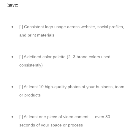
have:
[ ] Consistent logo usage across website, social profiles,
and print materials
[ ] A defined color palette (2–3 brand colors used
consistently)
[ ] At least 10 high-quality photos of your business, team,
or products
[ ] At least one piece of video content — even 30
seconds of your space or process