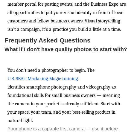
member portal for posting events, and the Business Expo are
all opportunities to put your visual identity in front of local
customers and fellow business owners. Visual storytelling
isn't a campaign; it's a practice you build a little at a time.
Frequently Asked Questions
What if I don't have quality photos to start with?
You don't need a photographer to begin. The
U.S. SBA's Marketing Magic training
identifies smartphone photography and videography as
foundational skills for small business owners — meaning
the camera in your pocket is already sufficient. Start with
your space, your team, and your best-selling product in
natural light.
Your phone is a capable first camera — use it before