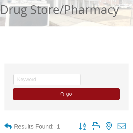
Drug Store/Pharmacy
go
Button group with nested 
Results Found:
1