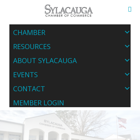
CHAMBER
RESOURCES
ABOUT SYLACAUGA
EVENTS
CONTACT
MEMBER LOGIN