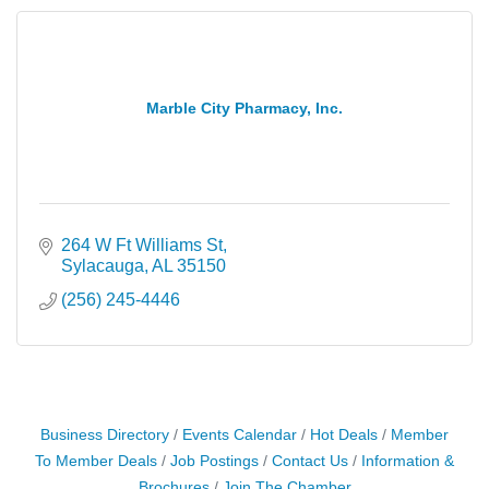
Marble City Pharmacy, Inc.
264 W Ft Williams St
Sylacauga
AL
35150
(256) 245-4446
Business Directory
Events Calendar
Hot Deals
Member
To Member Deals
Job Postings
Contact Us
Information &
Brochures
Join The Chamber