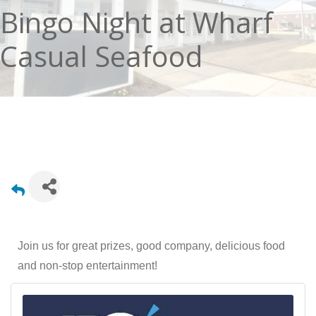
Bingo Night at Wharf
Casual Seafood
Join us for great prizes, good company, delicious food
and non-stop entertainment!