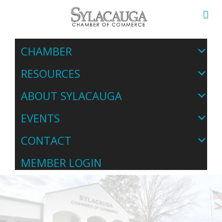
CHAMBER
RESOURCES
ABOUT SYLACAUGA
EVENTS
CONTACT
MEMBER LOGIN