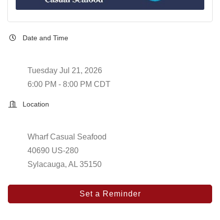
Date and Time
Tuesday Jul 21, 2026
6:00 PM - 8:00 PM CDT
Location
Wharf Casual Seafood
40690 US-280
Sylacauga, AL 35150
Set a Reminder