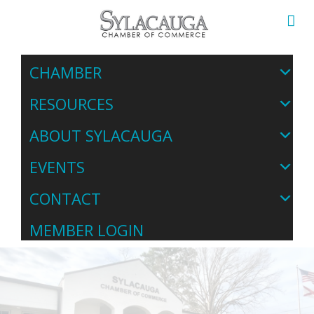
CHAMBER
RESOURCES
ABOUT SYLACAUGA
EVENTS
CONTACT
MEMBER LOGIN