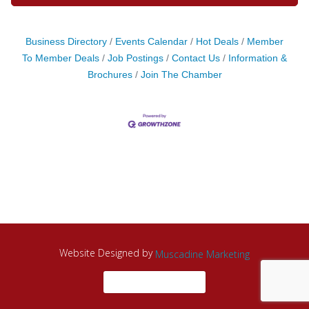
Business Directory
Events Calendar
Hot Deals
Member
To Member Deals
Job Postings
Contact Us
Information &
Brochures
Join The Chamber
Website Designed by
Muscadine Marketing