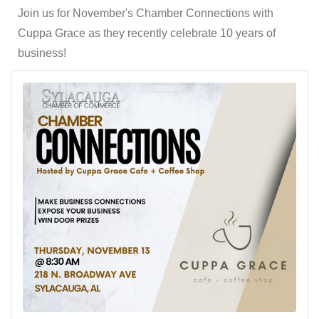
Join us for November's Chamber Connections with
Cuppa Grace as they recently celebrate 10 years of
business!