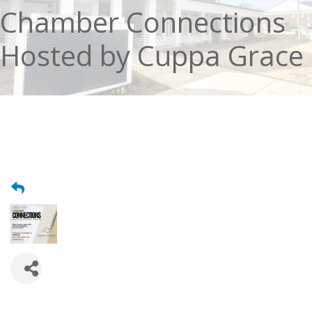
Chamber Connections
Hosted by Cuppa Grace