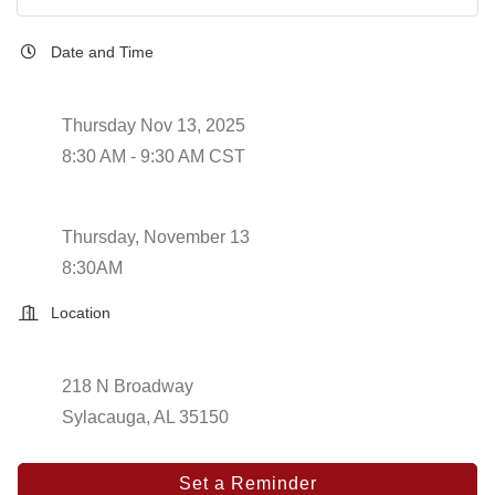
Date and Time
Thursday Nov 13, 2025
8:30 AM - 9:30 AM CST
Thursday, November 13
8:30AM
Location
218 N Broadway
Sylacauga, AL 35150
Set a Reminder