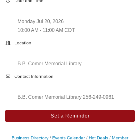
Date and Time
Monday Jul 20, 2026
10:00 AM - 11:00 AM CDT
Location
B.B. Comer Memorial Library
Contact Information
B.B. Comer Memorial Library 256-249-0961
Set a Reminder
Business Directory
Events Calendar
Hot Deals
Member