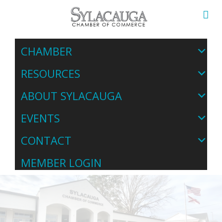
CHAMBER
RESOURCES
ABOUT SYLACAUGA
EVENTS
CONTACT
MEMBER LOGIN