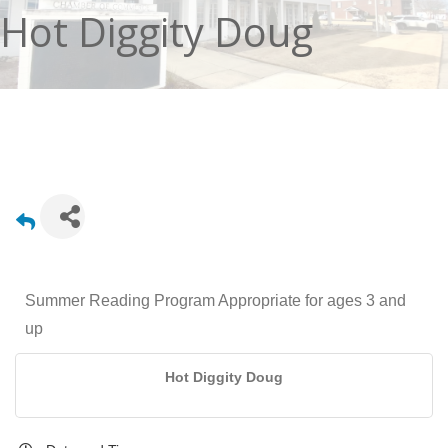
Hot Diggity Doug
Summer Reading Program Appropriate for ages 3 and
up
Hot Diggity Doug