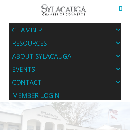
CHAMBER
RESOURCES
ABOUT SYLACAUGA
EVENTS
CONTACT
MEMBER LOGIN