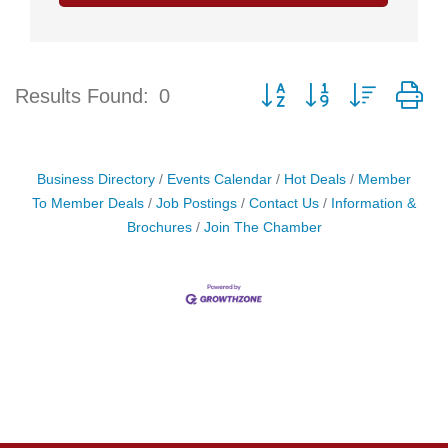
Button group with nested d
Results Found:
0
Business Directory
Events Calendar
Hot Deals
Member
To Member Deals
Job Postings
Contact Us
Information &
Brochures
Join The Chamber