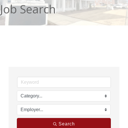
Job Search
Search